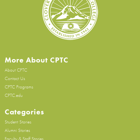
More About CPTC
About CPTC
Contact Us
CPTC Programs
CPTC.edu
Categories
Student Stories
Alumni Stories
Faculty & Staff Stories