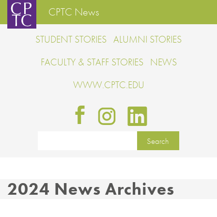
CPTC News
STUDENT STORIES
ALUMNI STORIES
FACULTY & STAFF STORIES
NEWS
WWW.CPTC.EDU
2024 News Archives