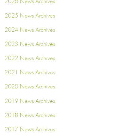
2026 News Archives
2025 News Archives
2024 News Archives
2023 News Archives
2022 News Archives
2021 News Archives
2020 News Archives
2019 News Archives
2018 News Archives
2017 News Archives