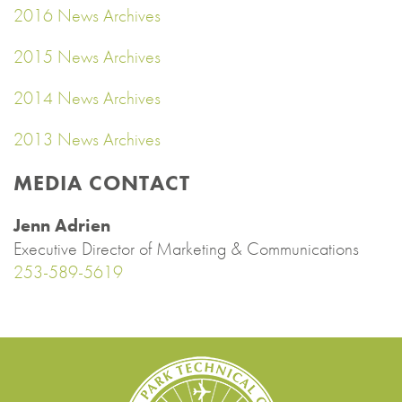
2016 News Archives
2015 News Archives
2014 News Archives
2013 News Archives
MEDIA CONTACT
Jenn Adrien
Executive Director of Marketing & Communications
253-589-5619