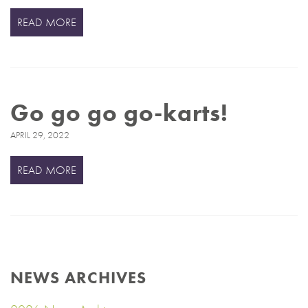
READ MORE
Go go go go-karts!
APRIL 29, 2022
READ MORE
NEWS ARCHIVES