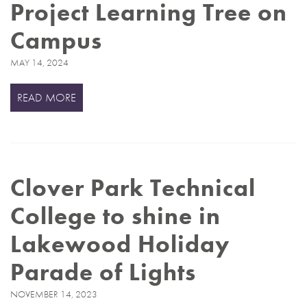
Project Learning Tree on
Campus
MAY 14, 2024
READ MORE
Clover Park Technical
College to shine in
Lakewood Holiday
Parade of Lights
NOVEMBER 14, 2023