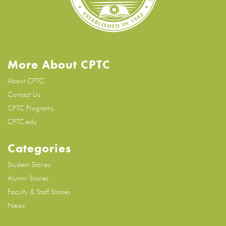
More About CPTC
About CPTC
Contact Us
CPTC Programs
CPTC.edu
Categories
Student Stories
Alumni Stories
Faculty & Staff Stories
News