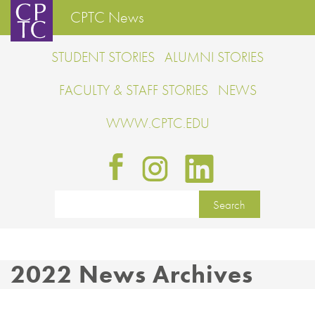
CPTC News
STUDENT STORIES
ALUMNI STORIES
FACULTY & STAFF STORIES
NEWS
WWW.CPTC.EDU
2022 News Archives