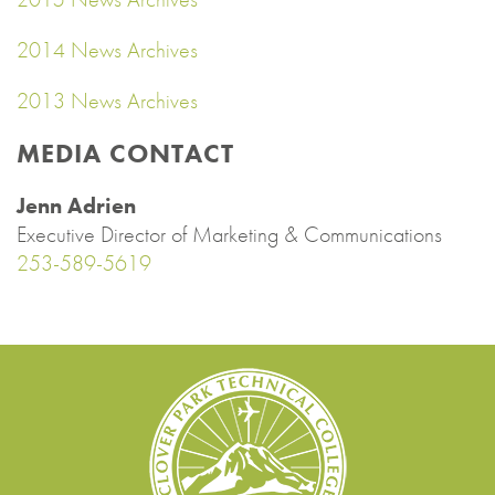
2014 News Archives
2013 News Archives
MEDIA CONTACT
Jenn Adrien
Executive Director of Marketing & Communications
253-589-5619