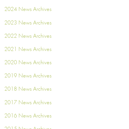
2024 News Archives
2023 News Archives
2022 News Archives
2021 News Archives
2020 News Archives
2019 News Archives
2018 News Archives
2017 News Archives
2016 News Archives
2015 News Archives