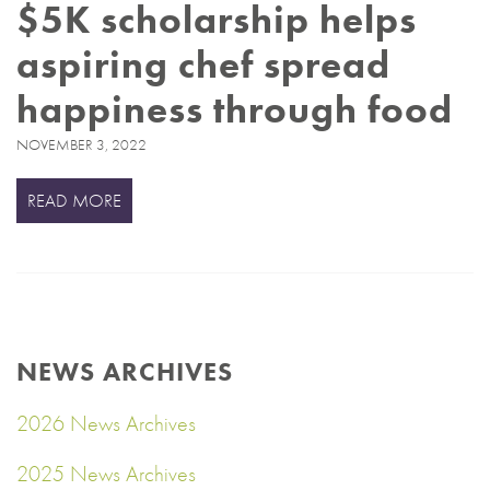
$5K scholarship helps
aspiring chef spread
happiness through food
NOVEMBER 3, 2022
READ MORE
NEWS ARCHIVES
2026 News Archives
2025 News Archives