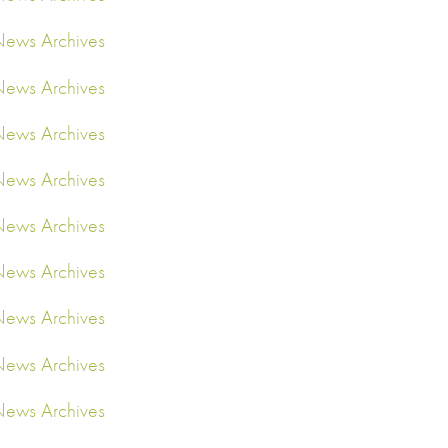
ews Archives
ews Archives
ews Archives
ews Archives
ews Archives
ews Archives
ews Archives
ews Archives
ews Archives