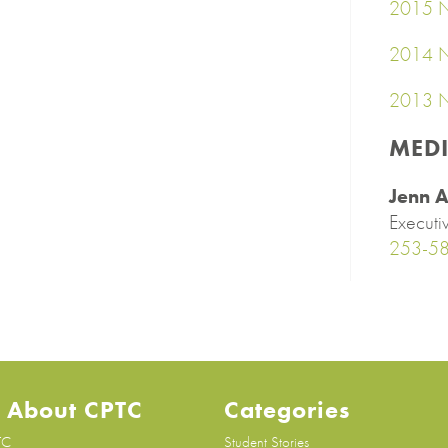
2015 N
2014 N
2013 N
MED
Jenn A
Executi
253-5
 About CPTC
Categories
TC
Student Stories