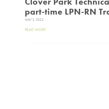
Clover Park Technica
part-time LPN-RN Tr
MAY 2, 2023
READ MORE