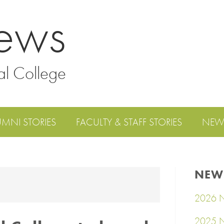
ews
al College
UMNI STORIES
FACULTY & STAFF STORIES
NEW
NEW
2026 N
2025 N