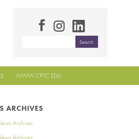
S
WWW.CPTC.EDU
S ARCHIVES
ews Archives
ews Archives