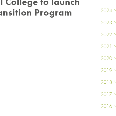
l College to launch
ansition Program
2024 N
2023 N
2022 N
2021 N
2020 N
2019 N
2018 N
2017 N
2016 N