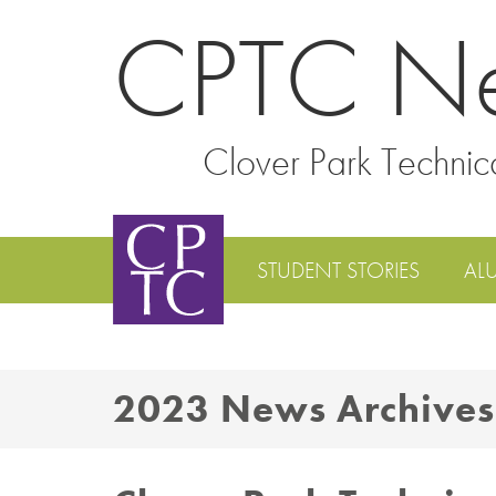
CPTC N
Clover Park Technic
STUDENT STORIES
AL
2023 News Archives