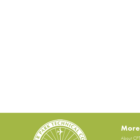
More
About CP