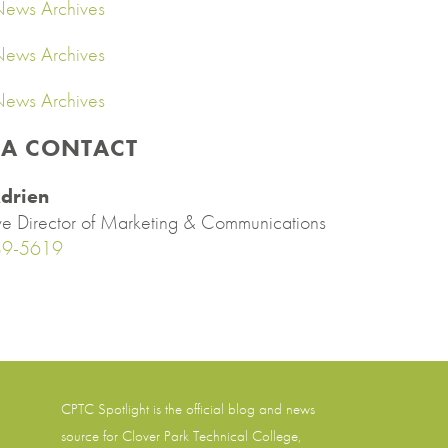
ews Archives
ews Archives
ews Archives
IA CONTACT
drien
ve Director of Marketing & Communications
89-5619
CPTC Spotlight is the official blog and news
source for
Clover Park Technical College
,