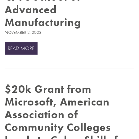
Advanced
Manufacturing
NOVEMBER 2, 2023
READ MORE
$20k Grant from
Microsoft, American
Association of
Community Colleges