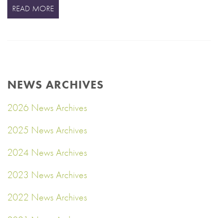
READ MORE
NEWS ARCHIVES
2026 News Archives
2025 News Archives
2024 News Archives
2023 News Archives
2022 News Archives