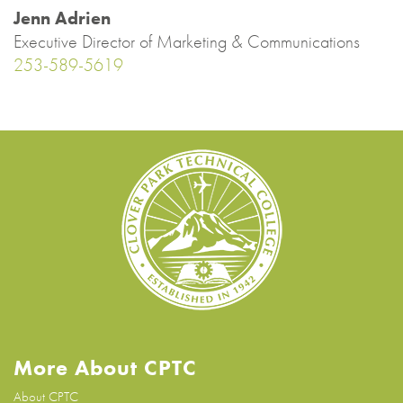
Jenn Adrien
Executive Director of Marketing & Communications
253-589-5619
More About CPTC
About CPTC