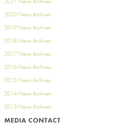
2021 News Archives
2020 News Archives
2019 News Archives
2018 News Archives
2017 News Archives
2016 News Archives
2015 News Archives
2014 News Archives
2013 News Archives
MEDIA CONTACT