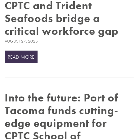
CPTC and Trident
Seafoods bridge a
critical workforce gap
AUGUST 27, 2025
READ MORE
Into the future: Port of
Tacoma funds cutting-
edge equipment for
CPTC School of