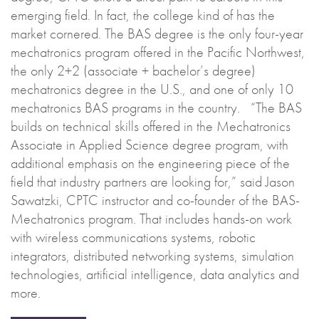
emerging field. In fact, the college kind of has the
market cornered. The BAS degree is the only four-year
mechatronics program offered in the Pacific Northwest,
the only 2+2 (associate + bachelor’s degree)
mechatronics degree in the U.S., and one of only 10
mechatronics BAS programs in the country. “The BAS
builds on technical skills offered in the Mechatronics
Associate in Applied Science degree program, with
additional emphasis on the engineering piece of the
field that industry partners are looking for,” said Jason
Sawatzki, CPTC instructor and co-founder of the BAS-
Mechatronics program. That includes hands-on work
with wireless communications systems, robotic
integrators, distributed networking systems, simulation
technologies, artificial intelligence, data analytics and
more.