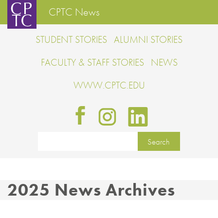
CPTC News
STUDENT STORIES
ALUMNI STORIES
FACULTY & STAFF STORIES
NEWS
WWW.CPTC.EDU
2025 News Archives