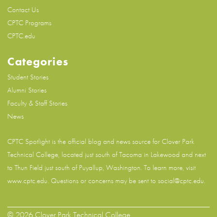
Contact Us
CPTC Programs
CPTC.edu
Categories
Student Stories
Alumni Stories
Faculty & Staff Stories
News
CPTC Spotlight is the official blog and news source for
Clover Park
Technical College
, located just south of Tacoma in Lakewood and next
to Thun Field just south of Puyallup, Washington. To learn more, visit
www.cptc.edu
. Questions or concerns may be sent to social@cptc.edu.
© 2026 Clover Park Technical College