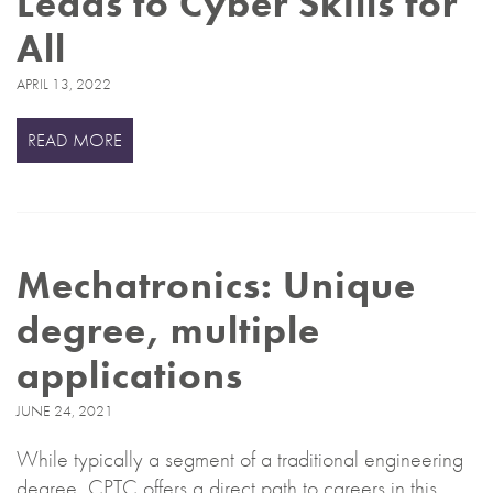
Leads to Cyber Skills for
All
APRIL 13, 2022
READ MORE
Mechatronics: Unique
degree, multiple
applications
JUNE 24, 2021
While typically a segment of a traditional engineering
degree, CPTC offers a direct path to careers in this