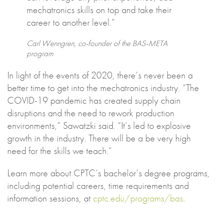
mechatronics skills on top and take their
career to another level.”
Carl Wenngren, co-founder of the BAS-META
program
In light of the events of 2020, there’s never been a
better time to get into the mechatronics industry. “The
COVID-19 pandemic has created supply chain
disruptions and the need to rework production
environments,” Sawatzki said. “It’s led to explosive
growth in the industry. There will be a be very high
need for the skills we teach.”
Learn more about CPTC’s bachelor’s degree programs,
including potential careers, time requirements and
information sessions, at
cptc.edu/programs/bas
.