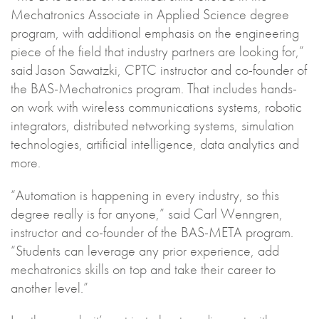
Mechatronics Associate in Applied Science degree
program, with additional emphasis on the engineering
piece of the field that industry partners are looking for,”
said Jason Sawatzki, CPTC instructor and co-founder of
the BAS-Mechatronics program. That includes hands-
on work with wireless communications systems, robotic
integrators, distributed networking systems, simulation
technologies, artificial intelligence, data analytics and
more.
“Automation is happening in every industry, so this
degree really is for anyone,” said Carl Wenngren,
instructor and co-founder of the BAS-META program.
“Students can leverage any prior experience, add
mechatronics skills on top and take their career to
another level.”