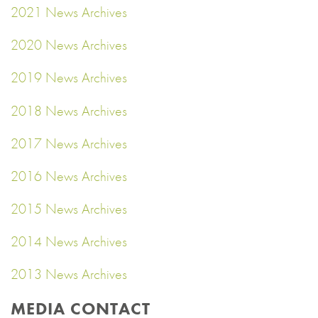
2021 News Archives
2020 News Archives
2019 News Archives
2018 News Archives
2017 News Archives
2016 News Archives
2015 News Archives
2014 News Archives
2013 News Archives
MEDIA CONTACT