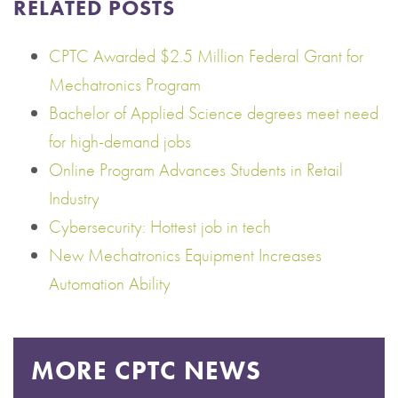
RELATED POSTS
CPTC Awarded $2.5 Million Federal Grant for
Mechatronics Program
Bachelor of Applied Science degrees meet need
for high-demand jobs
Online Program Advances Students in Retail
Industry
Cybersecurity: Hottest job in tech
New Mechatronics Equipment Increases
Automation Ability
MORE CPTC NEWS