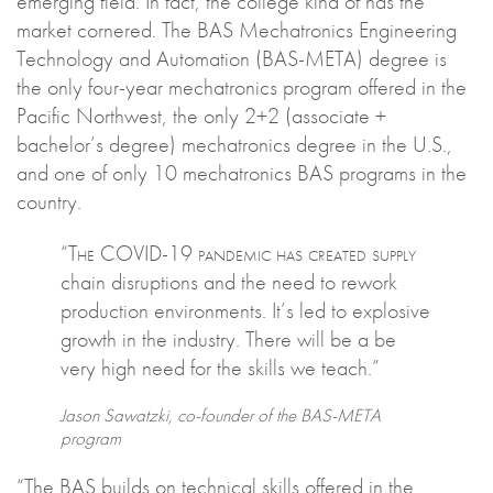
emerging field. In fact, the college kind of has the
market cornered. The BAS Mechatronics Engineering
Technology and Automation (BAS-META) degree is
the only four-year mechatronics program offered in the
Pacific Northwest, the only 2+2 (associate +
bachelor’s degree) mechatronics degree in the U.S.,
and one of only 10 mechatronics BAS programs in the
country.
“The COVID-19 pandemic has created supply
chain disruptions and the need to rework
production environments. It’s led to explosive
growth in the industry. There will be a be
very high need for the skills we teach.”
Jason Sawatzki, co-founder of the BAS-META
program
“The BAS builds on technical skills offered in the