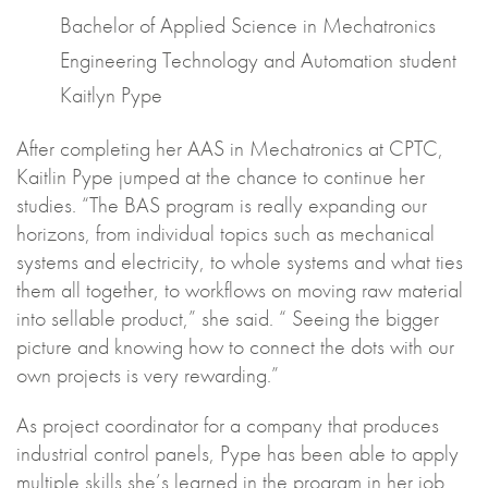
Bachelor of Applied Science in Mechatronics
Engineering Technology and Automation student
Kaitlyn Pype
After completing her AAS in Mechatronics at CPTC,
Kaitlin Pype jumped at the chance to continue her
studies. “The BAS program is really expanding our
horizons, from individual topics such as mechanical
systems and electricity, to whole systems and what ties
them all together, to workflows on moving raw material
into sellable product,” she said. “ Seeing the bigger
picture and knowing how to connect the dots with our
own projects is very rewarding.”
As project coordinator for a company that produces
industrial control panels, Pype has been able to apply
multiple skills she’s learned in the program in her job.