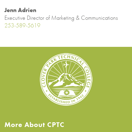
Jenn Adrien
Executive Director of Marketing & Communications
253-589-5619
More About CPTC