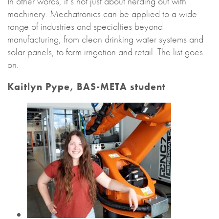
In other words, it’s not just about nerding out with
machinery. Mechatronics can be applied to a wide
range of industries and specialties beyond
manufacturing, from clean drinking water systems and
solar panels, to farm irrigation and retail. The list goes
on.
Kaitlyn Pype, BAS-META student