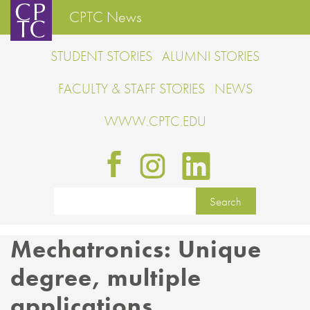
CPTC News
STUDENT STORIES
ALUMNI STORIES
FACULTY & STAFF STORIES
NEWS
WWW.CPTC.EDU
Mechatronics: Unique
degree, multiple
applications