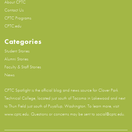
About CPTC
Contact Us
CPTC Programs
CPTC.edu
Categories
Student Stories
Alumni Stories
Faculty & Staff Stories
News
CPTC Spotlight is the official blog and news source for
Clover Park
Technical College
, located just south of Tacoma in Lakewood and next
to Thun Field just south of Puyallup, Washington. To learn more, visit
www.cptc.edu
. Questions or concerns may be sent to social@cptc.edu.