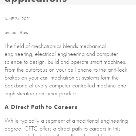
JUNE 24, 2021
by Jean Borst
The field of mechatronics blends mechanical
engineering, electrical engineering and computer
science to design, build and operate smart machines.
From the autofocus on your cell phone to the anti-lock
brakes on your car, mechatronics systems form the
backbone of every computer-controlled machine and
sophisticated consumer product.
A Direct Path to Careers
While typically a segment of a traditional engineering
degree, CPTC offers a direct path to careers in this