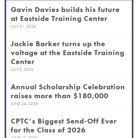
Gavin Davies builds his future
at Eastside Training Center
JULY 31, 2026
Jackie Barker turns up the
voltage at the Eastside Training
Center
JULY 2, 2026
Annual Scholarship Celebration
raises more than $180,000
JUNE 24, 2026
CPTC’s Biggest Send-Off Ever
for the Class of 2026
JUNE 10, 2026