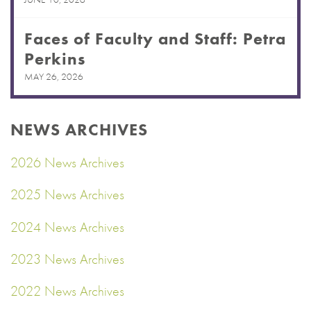
Faces of Faculty and Staff: Petra
Perkins
MAY 26, 2026
NEWS ARCHIVES
2026 News Archives
2025 News Archives
2024 News Archives
2023 News Archives
2022 News Archives