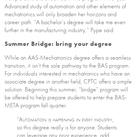
Advanced study of automation and other elements of
mechatronics will only broaden her horizons and
career path. “A bachelor’s degree will take me even
further in the manufacturing industry,” Pype said.
Summer Bridge: bring your degree
While an AAS-Mechatronics degree offers a seamless
transition, it isn’t the sole pathway to the BAS program.
For individuals interested in mechatronics who have an
associate degree in another field, CPTC offers a simple
solution. Beginning this summer, “bridge” program will
be offered to help prepare students to enter the BAS-
META program fall quarter.
“Automation is happening in every industry,
so this degree really is for anyone. Students
can leverage any prior experience, add