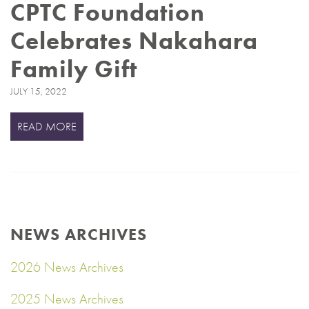
CPTC Foundation
Celebrates Nakahara
Family Gift
JULY 15, 2022
READ MORE
NEWS ARCHIVES
2026 News Archives
2025 News Archives