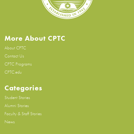
More About CPTC
About CPTC
Contact Us
CPTC Programs
CPTC.edu
Categories
Student Stories
Alumni Stories
Faculty & Staff Stories
News