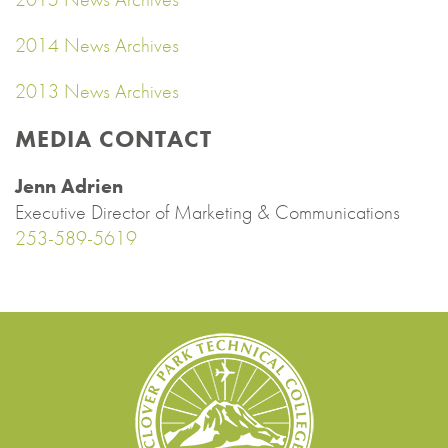
2014 News Archives
2013 News Archives
MEDIA CONTACT
Jenn Adrien
Executive Director of Marketing & Communications
253-589-5619