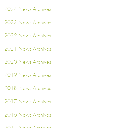
2024 News Archives
2023 News Archives
2022 News Archives
2021 News Archives
2020 News Archives
2019 News Archives
2018 News Archives
2017 News Archives
2016 News Archives
2015 News Archives