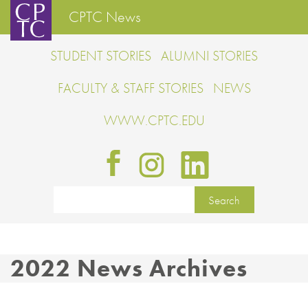
CPTC News
STUDENT STORIES
ALUMNI STORIES
FACULTY & STAFF STORIES
NEWS
WWW.CPTC.EDU
2022 News Archives