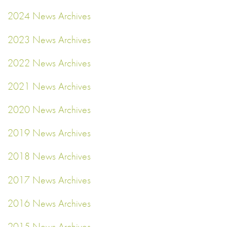
2024 News Archives
2023 News Archives
2022 News Archives
2021 News Archives
2020 News Archives
2019 News Archives
2018 News Archives
2017 News Archives
2016 News Archives
2015 News Archives