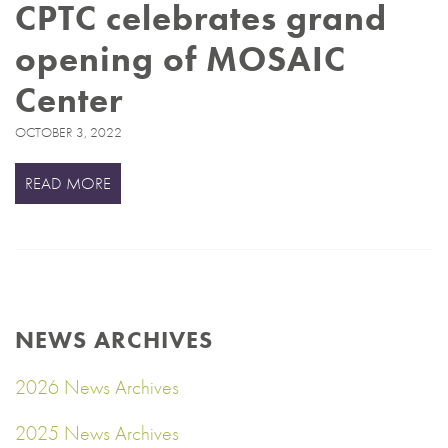
CPTC celebrates grand
opening of MOSAIC
Center
OCTOBER 3, 2022
READ MORE
NEWS ARCHIVES
2026 News Archives
2025 News Archives