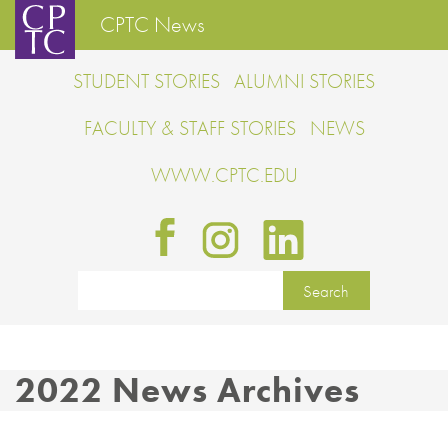
CPTC News
STUDENT STORIES
ALUMNI STORIES
FACULTY & STAFF STORIES
NEWS
WWW.CPTC.EDU
2022 News Archives