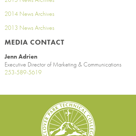
2014 News Archives
2013 News Archives
MEDIA CONTACT
Jenn Adrien
Executive Director of Marketing & Communications
253-589-5619