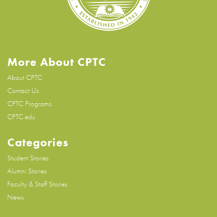
More About CPTC
About CPTC
Contact Us
CPTC Programs
CPTC.edu
Categories
Student Stories
Alumni Stories
Faculty & Staff Stories
News