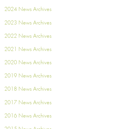
2024 News Archives
2023 News Archives
2022 News Archives
2021 News Archives
2020 News Archives
2019 News Archives
2018 News Archives
2017 News Archives
2016 News Archives
2015 News Archives