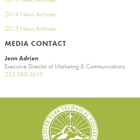
2014 News Archives
2013 News Archives
MEDIA CONTACT
Jenn Adrien
Executive Director of Marketing & Communications
253-589-5619