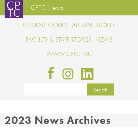
CPTC News
STUDENT STORIES
ALUMNI STORIES
FACULTY & STAFF STORIES
NEWS
WWW.CPTC.EDU
2023 News Archives