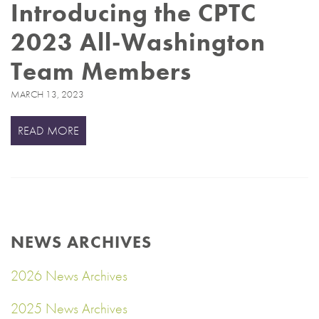
Introducing the CPTC
2023 All-Washington
Team Members
MARCH 13, 2023
READ MORE
NEWS ARCHIVES
2026 News Archives
2025 News Archives