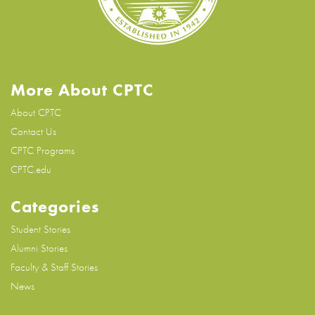
More About CPTC
About CPTC
Contact Us
CPTC Programs
CPTC.edu
Categories
Student Stories
Alumni Stories
Faculty & Staff Stories
News