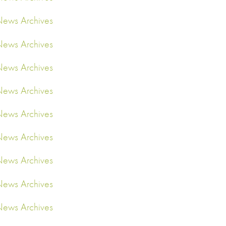
ews Archives
ews Archives
ews Archives
ews Archives
ews Archives
ews Archives
ews Archives
ews Archives
ews Archives