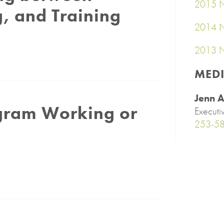
2015 N
, and Training
2014 N
2013 N
MED
Jenn A
ogram Working or
Executi
253-5