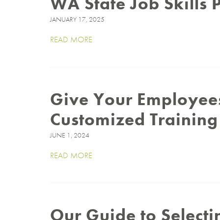
WA State Job Skills
JANUARY 17, 2025
READ MORE
Give Your Employees
Customized Trainin
JUNE 1, 2024
READ MORE
Our Guide to Select