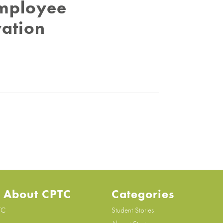
Employee
vation
 About CPTC
Categories
TC
Student Stories