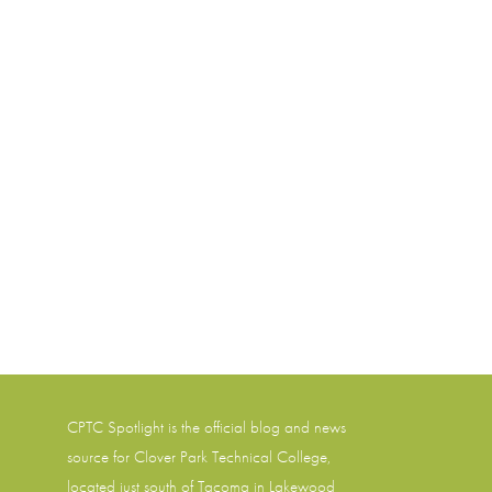
CPTC Spotlight is the official blog and news
source for
Clover Park Technical College
,
located just south of Tacoma in Lakewood