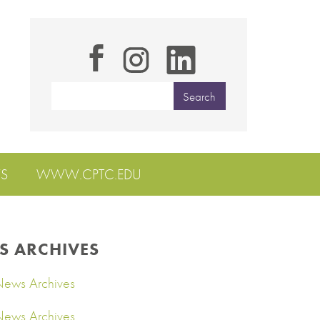
S
WWW.CPTC.EDU
S ARCHIVES
ews Archives
ews Archives