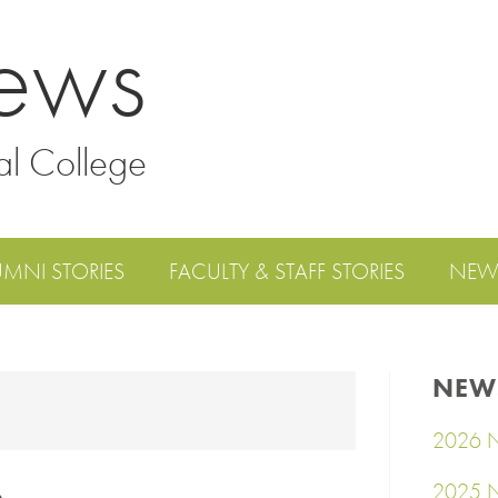
ews
al College
UMNI STORIES
FACULTY & STAFF STORIES
NEW
NEW
2026 N
2025 N