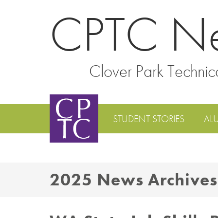
CPTC N
Clover Park Technic
STUDENT STORIES
AL
2025 News Archives