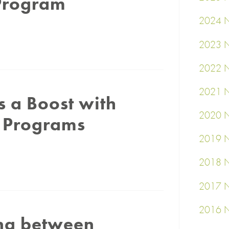
 Program
2024 N
2023 N
2022 N
2021 N
 a Boost with
2020 N
g Programs
2019 N
2018 N
2017 N
2016 N
ing between