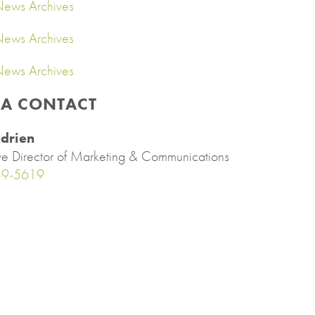
ews Archives
ews Archives
ews Archives
IA CONTACT
drien
ve Director of Marketing & Communications
89-5619