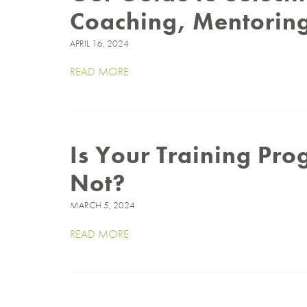
Coaching, Mentoring
APRIL 16, 2024
READ MORE
Is Your Training Pr
Not?
MARCH 5, 2024
READ MORE