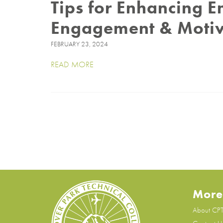
Tips for Enhancing 
Engagement & Moti
FEBRUARY 23, 2024
READ MORE
More
About CP