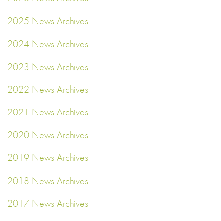
2025 News Archives
2024 News Archives
2023 News Archives
2022 News Archives
2021 News Archives
2020 News Archives
2019 News Archives
2018 News Archives
2017 News Archives