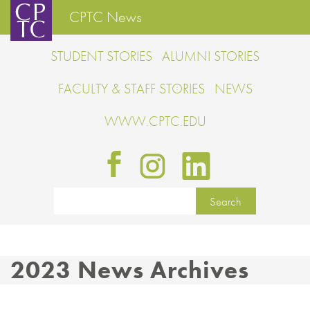
CPTC News
STUDENT STORIES
ALUMNI STORIES
FACULTY & STAFF STORIES
NEWS
WWW.CPTC.EDU
2023 News Archives