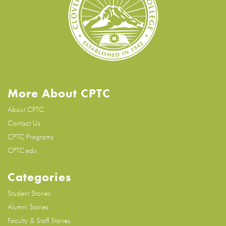
More About CPTC
About CPTC
Contact Us
CPTC Programs
CPTC.edu
Categories
Student Stories
Alumni Stories
Faculty & Staff Stories