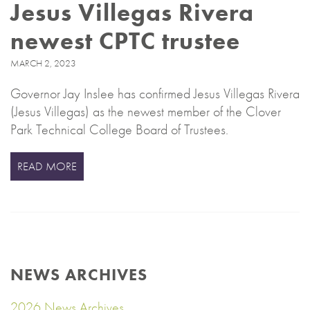
Jesus Villegas Rivera
newest CPTC trustee
MARCH 2, 2023
Governor Jay Inslee has confirmed Jesus Villegas Rivera
(Jesus Villegas) as the newest member of the Clover
Park Technical College Board of Trustees.
READ MORE
NEWS ARCHIVES
2026 News Archives