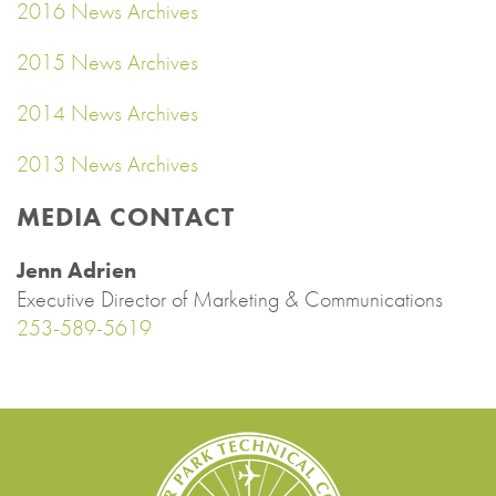
2016 News Archives
2015 News Archives
2014 News Archives
2013 News Archives
MEDIA CONTACT
Jenn Adrien
Executive Director of Marketing & Communications
253-589-5619