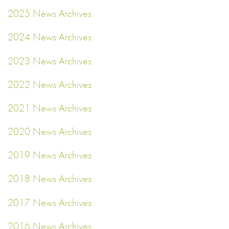
2025 News Archives
2024 News Archives
2023 News Archives
2022 News Archives
2021 News Archives
2020 News Archives
2019 News Archives
2018 News Archives
2017 News Archives
2016 News Archives