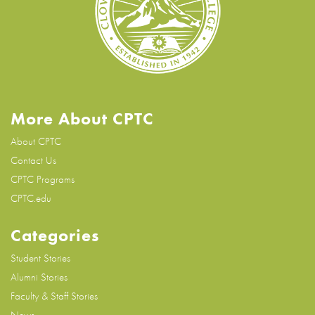
More About CPTC
About CPTC
Contact Us
CPTC Programs
CPTC.edu
Categories
Student Stories
Alumni Stories
Faculty & Staff Stories
News