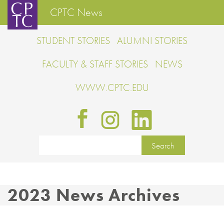
CPTC News
STUDENT STORIES
ALUMNI STORIES
FACULTY & STAFF STORIES
NEWS
WWW.CPTC.EDU
2023 News Archives