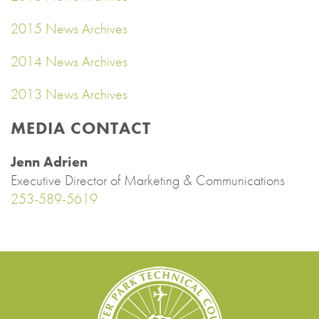
2015 News Archives
2014 News Archives
2013 News Archives
MEDIA CONTACT
Jenn Adrien
Executive Director of Marketing & Communications
253-589-5619