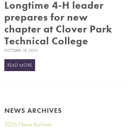
Longtime 4-H leader
prepares for new
chapter at Clover Park
Technical College
OCTOBER 18, 2023
READ MORE
NEWS ARCHIVES
2026 News Archives