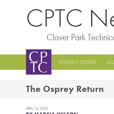
CPTC N
Clover Park Technic
STUDENT STORIES
AL
The Osprey Return
APRIL 16, 2025