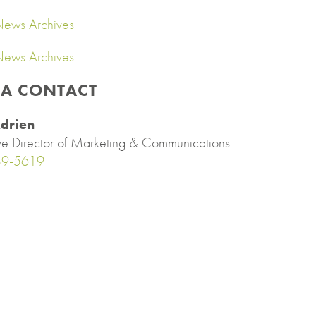
ews Archives
ews Archives
IA CONTACT
drien
ve Director of Marketing & Communications
89-5619