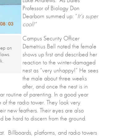
Professor of Biology Don
Dearborn summed up: “
It’s super
cool!”
Campus Security Officer
Demetrius Bell noted the female
eep on
shows up first and described her
claws.
k.
reaction to the winter-damaged
nest as “very unhappy!” He sees
the male about three weeks
after, and once the nest is in
ar routine of parenting. In a good year
 of the radio tower. They look very
heir new feathers. Their eyes are also
ld be hard to discern from the ground.
t. Billboards, platforms, and radio towers