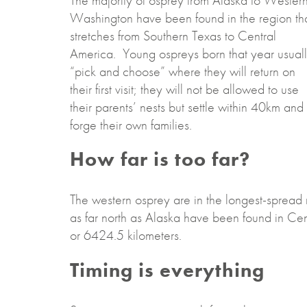
The majority of osprey from Alaska to Wester
Washington have been found in the region th
stretches from Southern Texas to Central
America. Young ospreys born that year usual
“pick and choose” where they will return on
their first visit; they will not be allowed to use
their parents’ nests but settle within 40km and
forge their own families.
How far is too far?
The western osprey are in the longest-spread
as far north as Alaska have been found in Cen
or 6424.5 kilometers.
Timing is everything