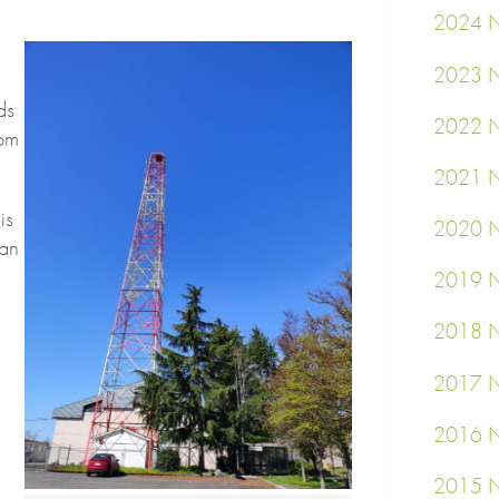
2024 N
2023 N
ds
2022 N
rom
2021 N
is
2020 N
can
2019 N
2018 N
2017 N
2016 N
2015 N