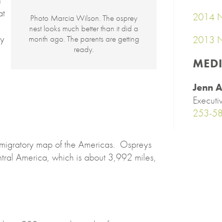
n
at
2014 N
Photo Marcia Wilson. The osprey
nest looks much better than it did a
ly
2013 N
month ago. The parents are getting
ready.
MED
Jenn A
Executi
253-5
 migratory map of the Americas. Ospreys
tral America, which is about 3,992 miles,