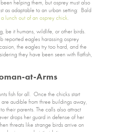
 been helping them, but osprey must also
just as adaptable to an urban setting: Bald
a lunch out of an osprey chick
.
, be it humans, wildlife, or other birds.
ab reported eagles harassing osprey
casion, the eagles try too hard, and the
idering they have been seen with flatfish,
oman-at-Arms
ts fish for all. Once the chicks start
 are audible from three buildings away,
 their parents. The calls also attract
ever drops her guard in defense of her
en threats like strange birds arrive on