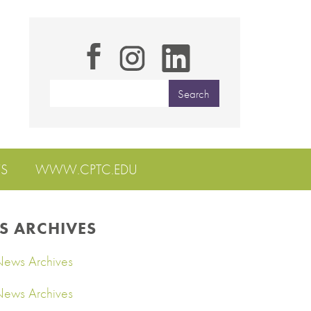
S
WWW.CPTC.EDU
S ARCHIVES
ews Archives
ews Archives