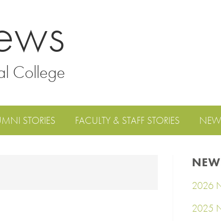
ews
al College
UMNI STORIES
FACULTY & STAFF STORIES
NEW
NEW
2026 N
2025 N