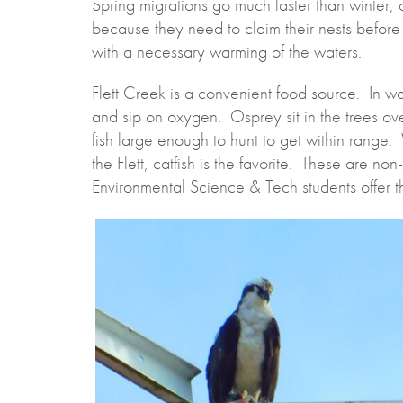
Spring migrations go much faster than winter,
because they need to claim their nests before
with a necessary warming of the waters.
Flett Creek is a convenient food source. In war
and sip on oxygen. Osprey sit in the trees ov
fish large enough to hunt to get within range. 
the Flett, catfish is the favorite. These are no
Environmental Science & Tech students offer 