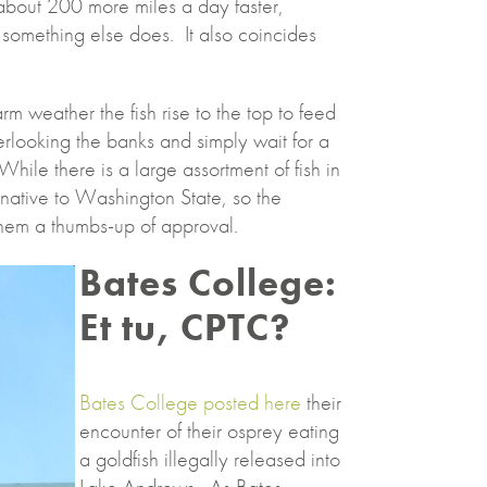
 about 200 more miles a day faster,
 something else does. It also coincides
m weather the fish rise to the top to feed
erlooking the banks and simply wait for a
While there is a large assortment of fish in
n-native to Washington State, so the
them a thumbs-up of approval.
Bates College:
Et tu, CPTC?
Bates College posted here
their
encounter of their osprey eating
a goldfish illegally released into
Lake Andrews. As Bates