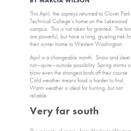
BY MARCIA WILSON
This April, the ospreys returned to Clover Park
Technical College’s home on the Lakewood
campus. This is not taken for granted. The bir
are powerful, but have a long, grueling trek f
their winter home to Western Washington.
April is a changeable month. Snow and sleet 
not—quite—outside possibility. Spring storms 
blow even the strongest birds off their course.
Cold weather means food is harder to find.
Warm weather is ideal for hunting, but not
reliable.
Very far south