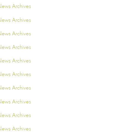
ews Archives
ews Archives
ews Archives
ews Archives
ews Archives
ews Archives
ews Archives
ews Archives
ews Archives
ews Archives