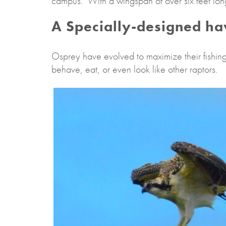
campus. With a wingspan of over six feet long,
A Specially-designed h
Osprey have evolved to maximize their fishing 
behave, eat, or even look like other raptors.