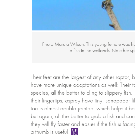
Photo Marcia Wilson. This young female was h
to fish in the wetlands. Note her s
Their feet are the largest of any other raptor,
have more unique adaptations as well: Their ta
species, all the better to cling to slippery 
their fingertips, osprey have tiny, sandpaper-li
toe is almost double-jointed, which helps it b
but again, all the better to grab a fish and c
they will fly faster and easier if the fish is fac
a thumb is useful!