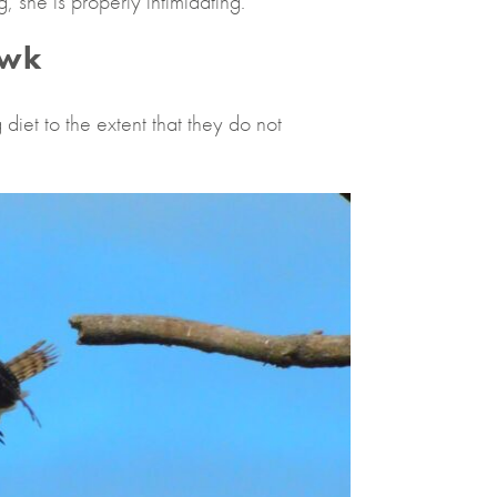
 she is properly intimidating.
awk
diet to the extent that they do not