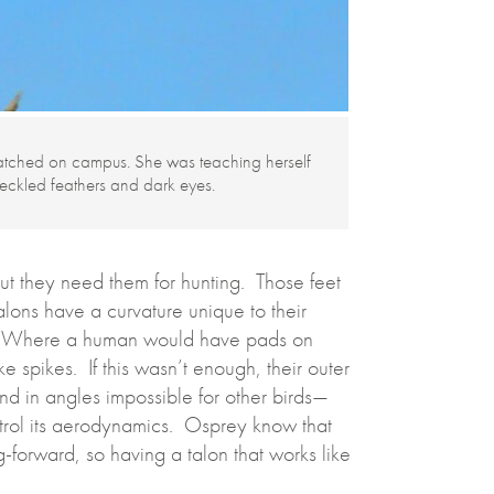
atched on campus. She was teaching herself
peckled feathers and dark eyes.
 but they need them for hunting. Those feet
lons have a curvature unique to their
fish. Where a human would have pads on
ke spikes. If this wasn’t enough, their outer
end in angles impossible for other birds—
ontrol its aerodynamics. Osprey know that
ing-forward, so having a talon that works like