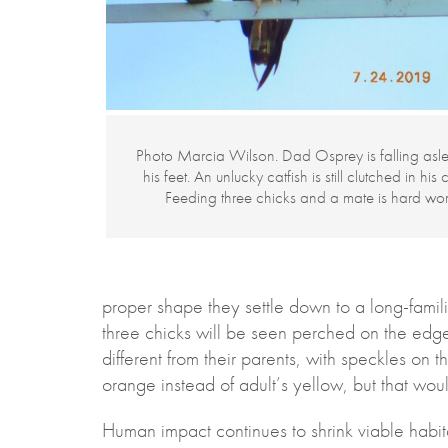
Photo Marcia Wilson. Dad Osprey is falling asl
his feet. An unlucky catfish is still clutched in his 
Feeding three chicks and a mate is hard wor
proper shape they settle down to a long-famili
three chicks will be seen perched on the edge
different from their parents, with speckles on t
orange instead of adult’s yellow, but that wou
Human impact continues to shrink viable habita