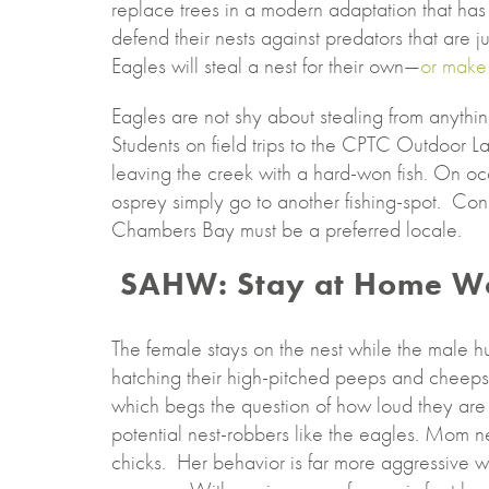
replace trees in a modern adaptation that has
defend their nests against predators that are 
Eagles will steal a nest for their own—
or make 
Eagles are not shy about stealing from anything
Students on field trips to the CPTC Outdoor L
leaving the creek with a hard-won fish. On oc
osprey simply go to another fishing-spot. Cons
Chambers Bay must be a preferred locale.
SAHW: Stay at Home W
The female stays on the nest while the male hun
hatching their high-pitched peeps and cheeps
which begs the question of how loud they are to
potential nest-robbers like the eagles. Mom n
chicks. Her behavior is far more aggressive wh