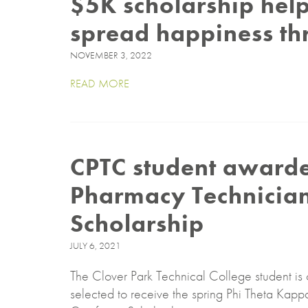
$5K scholarship help
spread happiness th
NOVEMBER 3, 2022
READ MORE
CPTC student award
Pharmacy Technician 
Scholarship
JULY 6, 2021
The Clover Park Technical College student is 
selected to receive the spring Phi Theta Ka