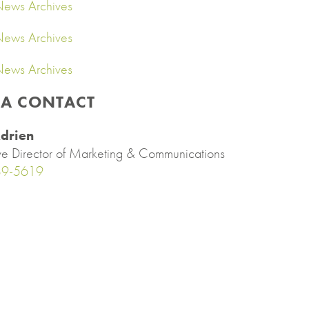
ews Archives
ews Archives
ews Archives
IA CONTACT
drien
ve Director of Marketing & Communications
89-5619