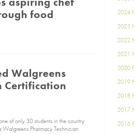
s aspiring chef
rough food
2024 N
2023 N
2022 N
2021 N
2020 N
ed Walgreens
2019 N
Certification
2018 N
2017 N
one of only 30 students in the country
2016 N
ppa Walgreens Pharmacy Technician