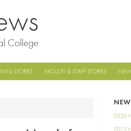
ews
al College
UMNI STORIES
FACULTY & STAFF STORIES
NEW
NEW
2026 N
2025 N