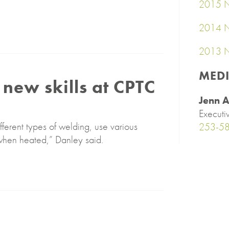
2015 N
2014 N
2013 N
MED
new skills at CPTC
Jenn A
Executi
fferent types of welding, use various
253-5
when heated,” Danley said.