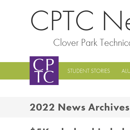
CPTC N
Clover Park Technic
STUDENT STORIES
AL
2022 News Archives