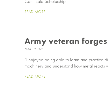
Certificate Scholarship.
READ MORE
Army veteran forges 
MAY 19, 2021
“I enjoyed being able to learn and practice di
machinery and understand how metal reacts 
READ MORE