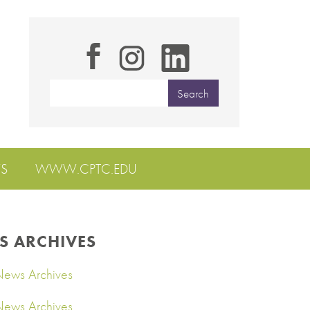
S
WWW.CPTC.EDU
S ARCHIVES
ews Archives
ews Archives