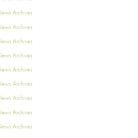
ews Archives
ews Archives
ews Archives
ews Archives
ews Archives
ews Archives
ews Archives
ews Archives
ews Archives