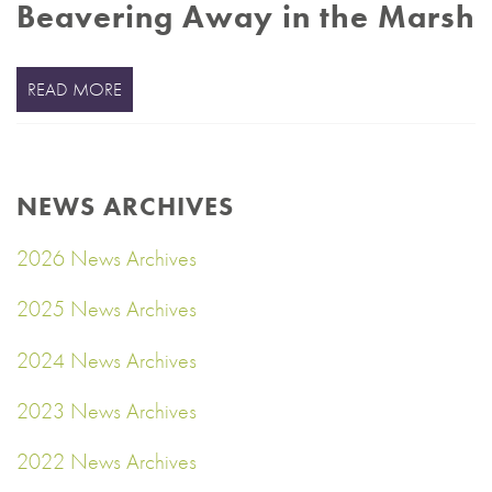
Beavering Away in the Marsh
READ MORE
NEWS ARCHIVES
2026 News Archives
2025 News Archives
2024 News Archives
2023 News Archives
2022 News Archives