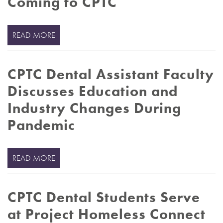
Coming to CPTC
READ MORE
CPTC Dental Assistant Faculty
Discusses Education and
Industry Changes During
Pandemic
READ MORE
CPTC Dental Students Serve
at Project Homeless Connect