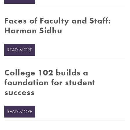
Faces of Faculty and Staff:
Harman Sidhu
READ MORE
College 102 builds a
foundation for student
success
READ MORE