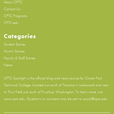
About CPTC
Contact Us
CPTC Programs
CPTC.edu
Categories
Student Stories
Alumni Stories
Faculty & Staff Stories
News
CPTC Spotlight is the official blog and news source for
Clover Park
Technical College
, located just south of Tacoma in Lakewood and next
to Thun Field just south of Puyallup, Washington. To learn more, visit
www.cptc.edu
. Questions or concerns may be sent to social@cptc.edu.