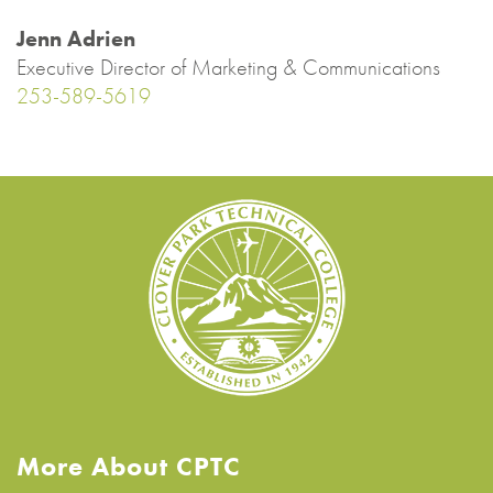
Jenn Adrien
Executive Director of Marketing & Communications
253-589-5619
More About CPTC