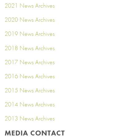
2021 News Archives
2020 News Archives
2019 News Archives
2018 News Archives
2017 News Archives
2016 News Archives
2015 News Archives
2014 News Archives
2013 News Archives
MEDIA CONTACT