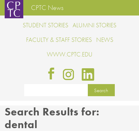
CPTC News
STUDENT STORIES
ALUMNI STORIES
FACULTY & STAFF STORIES
NEWS
WWW.CPTC.EDU
Search Results for:
dental