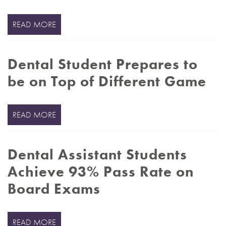
READ MORE
Dental Student Prepares to
be on Top of Different Game
READ MORE
Dental Assistant Students
Achieve 93% Pass Rate on
Board Exams
READ MORE