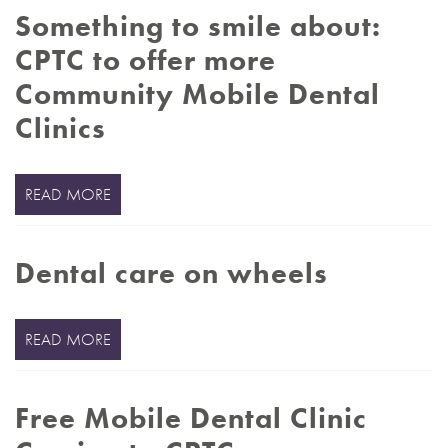
Something to smile about:
CPTC to offer more
Community Mobile Dental
Clinics
READ MORE
Dental care on wheels
READ MORE
Free Mobile Dental Clinic